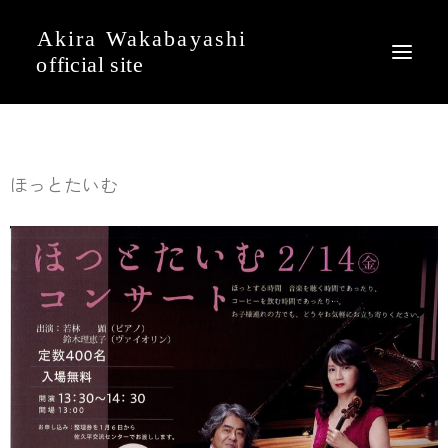
News
ほっとたいむ
Event
Profile
Journal
Discography
Movie
Gallery
Contact
English