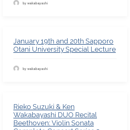
by wakabayashi
January 19th and 20th Sapporo
Otani University Special Lecture
by wakabayashi
Rieko Suzuki & Ken
Wakabayashi DUO Recital
Beethoven: Violin Sonata