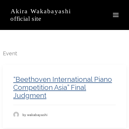
News
Event
Event
Profile
Journal
“Beethoven International Piano
Discography
Competition Asia” Final
Judgment
Movie
Gallery
Contact
by wakabayashi
Japanese