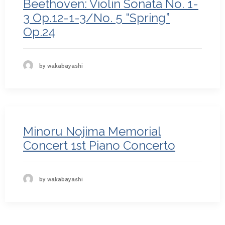
Beethoven: Violin Sonata No. 1-
3 Op.12-1-3/No. 5 “Spring”
Op.24
by wakabayashi
Minoru Nojima Memorial
Concert 1st Piano Concerto
by wakabayashi