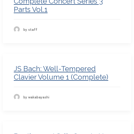
Complete Concert Series 3
Parts Vol.1
by staff
JS Bach: Well-Tempered
Clavier Volume 1 (Complete)
by wakabayashi