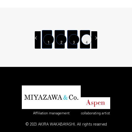
1
2
3
4
Affiliation management
collaborating artist
© 2023 AKIRA WAKABAYASHI. All rights reserved