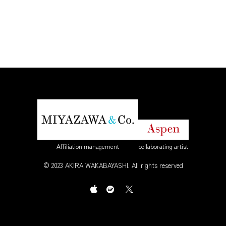
Affiliation management
collaborating artist
© 2023 AKIRA WAKABAYASHI. All rights reserved