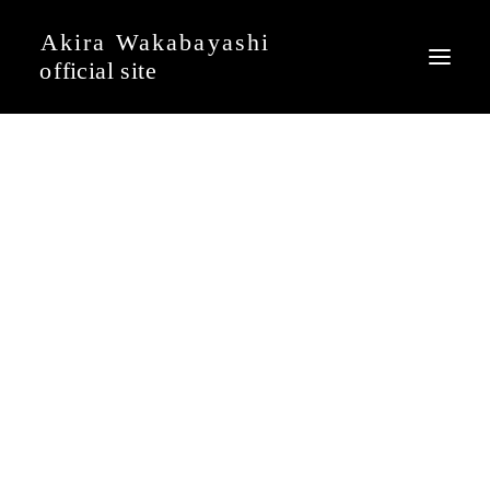
News
Event
Profile
Journal
Discography
Movie
Gallery
Contact
Japanese