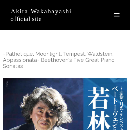
News
~Pathetique, Moonlight, Tempest, Waldstein,
Event
Appassionata~ Beethoven's Five Great Piano
Sonatas
Profile
Journal
Discography
Movie
Gallery
Contact
Japanese