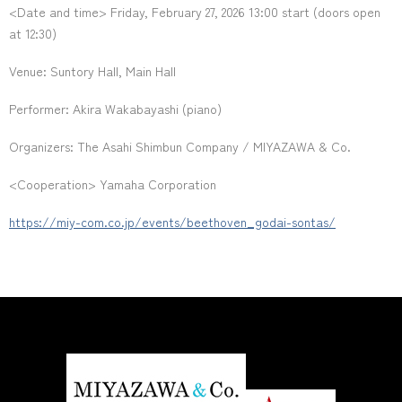
<Date and time> Friday, February 27, 2026 13:00 start (doors open
at 12:30)
Venue: Suntory Hall, Main Hall
Performer: Akira Wakabayashi (piano)
Organizers: The Asahi Shimbun Company / MIYAZAWA & Co.
<Cooperation> Yamaha Corporation
https://miy-com.co.jp/events/beethoven_godai-sontas/