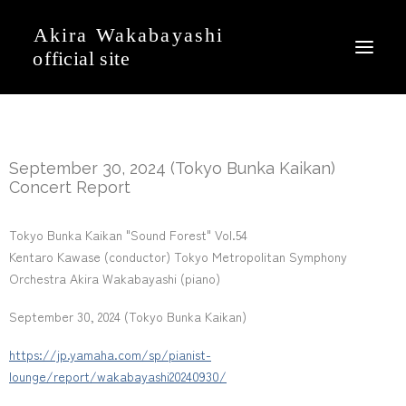
News
September 30, 2024 (Tokyo Bunka Kaikan)
Event
Concert Report
Profile
Tokyo Bunka Kaikan "Sound Forest" Vol.54
Journal
Kentaro Kawase (conductor) Tokyo Metropolitan Symphony
Discography
Orchestra Akira Wakabayashi (piano)
Movie
September 30, 2024 (Tokyo Bunka Kaikan)
Gallery
https://jp.yamaha.com/sp/pianist-
Contact
lounge/report/wakabayashi20240930/
Japanese