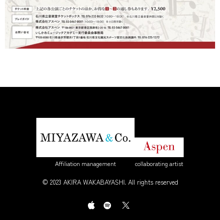
Affiliation management
collaborating artist
© 2023 AKIRA WAKABAYASHI. All rights reserved