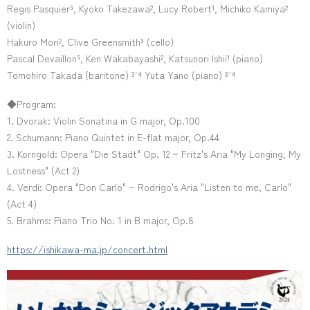
Regis Pasquier⁵, Kyoko Takezawa², Lucy Robert¹, Michiko Kamiya²
(violin)
Hakuro Mori², Clive Greensmith⁵ (cello)
Pascal Devaillon⁵, Ken Wakabayashi², Katsunori Ishii¹ (piano)
Tomohiro Takada (baritone) ³⁻⁴ Yuta Yano (piano) ³⁻⁴
◆Program:
1. Dvorak: Violin Sonatina in G major, Op.100
2. Schumann: Piano Quintet in E-flat major, Op.44
3. Korngold: Opera "Die Stadt" Op. 12 ~ Fritz's Aria "My Longing, My
Lostness" (Act 2)
4. Verdi: Opera "Don Carlo" ~ Rodrigo's Aria "Listen to me, Carlo"
(Act 4)
5. Brahms: Piano Trio No. 1 in B major, Op.8
https://ishikawa-ma.jp/concert.html