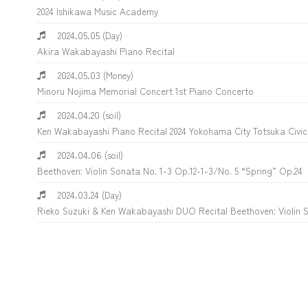
2024 Ishikawa Music Academy
2024.05.05
(Day)
Akira Wakabayashi Piano Recital
2024.05.03
(Money)
Minoru Nojima Memorial Concert 1st Piano Concerto
2024.04.20
(soil)
Ken Wakabayashi Piano Recital 2024 Yokohama City Totsuka Civic 
2024.04.06
(soil)
Beethoven: Violin Sonata No. 1-3 Op.12-1-3/No. 5 “Spring” Op.24
2024.03.24
(Day)
Rieko Suzuki & Ken Wakabayashi DUO Recital Beethoven: Violin S