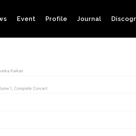
ws
Event
Profile
Journal
Discog
Bunka Kaikan
olume 1, Complete Concert