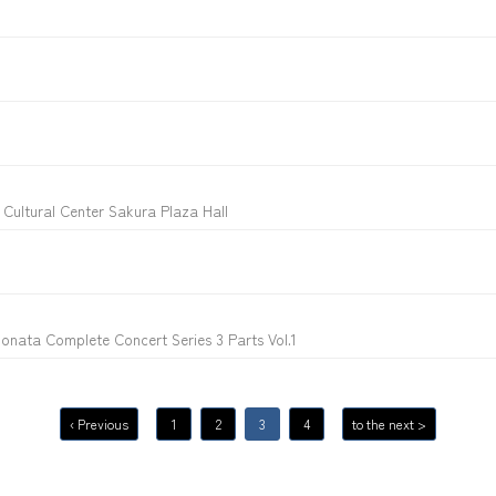
Cultural Center Sakura Plaza Hall
onata Complete Concert Series 3 Parts Vol.1
‹ Previous
1
2
3
4
to the next >