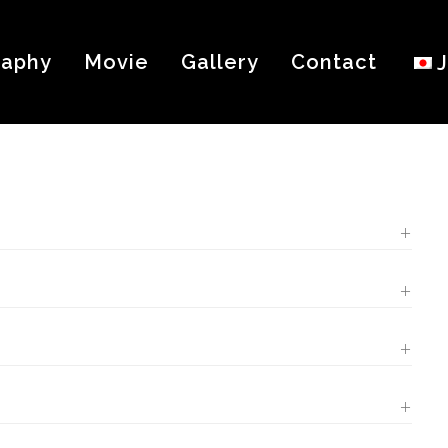
raphy
Movie
Gallery
Contact