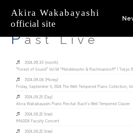
Ne
P
ast Live
2024.09.30
(month)
"Forest of Sound" Vol.54 "Mendelssohn & Rachmaninoff" | Tokyo 
2024.09.06
(Money)
Friday, September 6, 2024 The Well-Tempered Piano Collection, V
2024.08.25
(Day)
Akira Wakabayashi Piano Recital: Bach's Well-Tempered Clavier
2024.08.22
(tree)
IMA2024 Faculty Concert
2024.08.22
(tree)